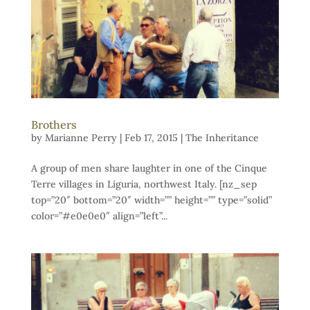
Brothers
by
Marianne Perry
|
Feb 17, 2015
|
The Inheritance
A group of men share laughter in one of the Cinque
Terre villages in Liguria, northwest Italy. [nz_sep
top=”20″ bottom=”20″ width=”” height=”” type=”solid”
color=”#e0e0e0″ align=”left”...