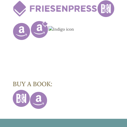
BUY A BOOK: