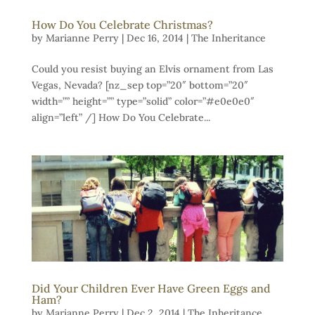
How Do You Celebrate Christmas?
by
Marianne Perry
|
Dec 16, 2014
|
The Inheritance
Could you resist buying an Elvis ornament from Las
Vegas, Nevada? [nz_sep top=”20″ bottom=”20″
width=”” height=”” type=”solid” color=”#e0e0e0″
align=”left” /] How Do You Celebrate...
Did Your Children Ever Have Green Eggs and
Ham?
by
Marianne Perry
|
Dec 2, 2014
|
The Inheritance