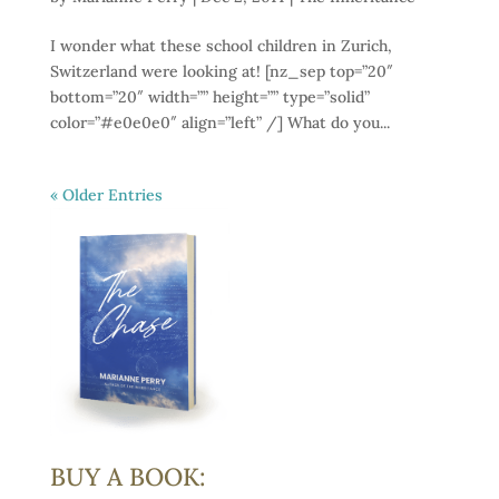
I wonder what these school children in Zurich,
Switzerland were looking at! [nz_sep top=”20″
bottom=”20″ width=”” height=”” type=”solid”
color=”#e0e0e0″ align=”left” /] What do you...
« Older Entries
BUY A BOOK: