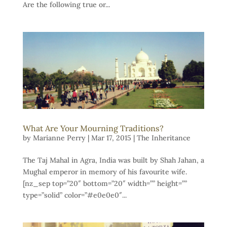
Are the following true or...
What Are Your Mourning Traditions?
by
Marianne Perry
|
Mar 17, 2015
|
The Inheritance
The Taj Mahal in Agra, India was built by Shah Jahan, a
Mughal emperor in memory of his favourite wife.
[nz_sep top=”20″ bottom=”20″ width=”” height=””
type=”solid” color=”#e0e0e0″...