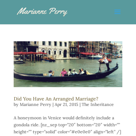
Did You Have An Arranged Marriage?
by
Marianne Perry
|
Apr 21, 2015
|
The Inheritance
A honeymoon in Venice would definitely include a
gondola ride. [nz_sep top=”20″ bottom=”20″ width=””
height=”” type=”solid” color=”#e0e0e0″ align=”left” /]