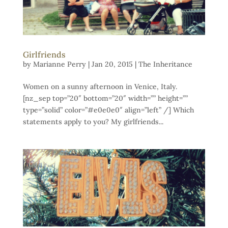
Girlfriends
by
Marianne Perry
|
Jan 20, 2015
|
The Inheritance
Women on a sunny afternoon in Venice, Italy.
[nz_sep top=”20″ bottom=”20″ width=”” height=””
type=”solid” color=”#e0e0e0″ align=”left” /] Which
statements apply to you? My girlfriends...