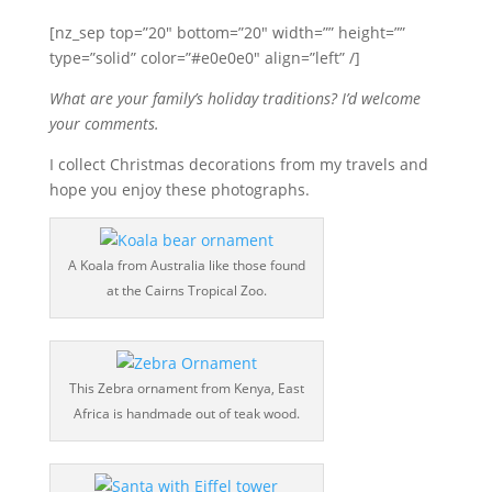
[nz_sep top=”20″ bottom=”20″ width=”” height=””
type=”solid” color=”#e0e0e0″ align=”left” /]
What are your family’s holiday traditions? I’d welcome
your comments.
I collect Christmas decorations from my travels and
hope you enjoy these photographs.
A Koala from Australia like those found
at the Cairns Tropical Zoo.
This Zebra ornament from Kenya, East
Africa is handmade out of teak wood.