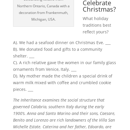
Celebrate
Northern Ontario, Canada with a
Christmas?
decoration from Frankenmuth,
What holiday
Michigan, USA.
traditions best
reflect yours?
A). We had a seafood dinner on Christmas Eve. ___
B). We donated food and gifts to a community
shelter. ___
C). A rich relative gave the women in our family glass
ornaments from Venice, Italy. ___
D). My mother made the children a special drink of
warm milk mixed with coffee and crumbled cookie
pieces. ___
The Inheritance examines the social structure that
governed Calabria, southern Italy during the early
1900’s. Anna and Santo Marino and their sons, Caesare,
Benito and Lorenzo are rich landowners of the Villa San
Michelle Estate. Caterina and her father, Edoardo, are