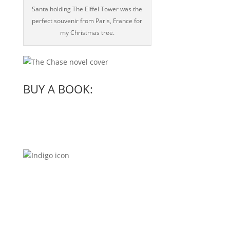
Santa holding The Eiffel Tower was the
perfect souvenir from Paris, France for
my Christmas tree.
BUY A BOOK: