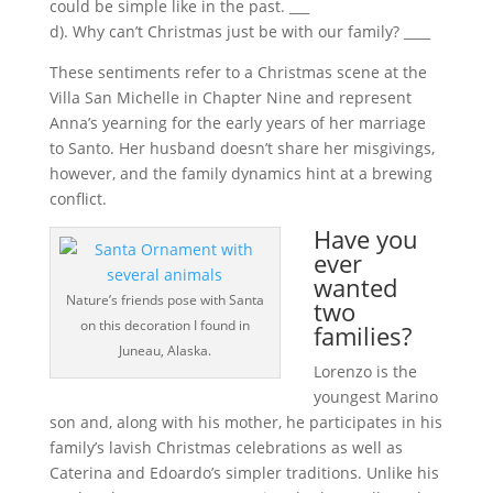
could be simple like in the past. ___
d). Why can’t Christmas just be with our family? ____
These sentiments refer to a Christmas scene at the
Villa San Michelle in Chapter Nine and represent
Anna’s yearning for the early years of her marriage
to Santo. Her husband doesn’t share her misgivings,
however, and the family dynamics hint at a brewing
conflict.
Have you
ever
wanted
Nature’s friends pose with Santa
two
on this decoration I found in
families?
Juneau, Alaska.
Lorenzo is the
youngest Marino
son and, along with his mother, he participates in his
family’s lavish Christmas celebrations as well as
Caterina and Edoardo’s simpler traditions. Unlike his