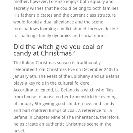
mother, however, Lorenzo enjoys both equally and
secretly wishes that he could belong to both families.
His father’s dictates and the current class structure
would forbid a dual allegiance and the scene
foreshadows looming conflict should Lorenzo decide
to challenge family dynamics and social norms.
Did the witch give you coal or
candy at Christmas?
The Italian Christmas season is traditionally
celebrated from Christmas Eve on December 24th to
January 6th, The Feast of the Epiphany and La Befana
plays a key role in the cultural folklore.
According to legend, La Befana is a witch who flies
from house to house on her broomstick the evening
of January 5th giving good children toys and candy
and bad children lumps of coal. A reference to La
Befana in Chapter Nine of The Inheritance, therefore,
helps create an authentic Christmas scene in the
novel.