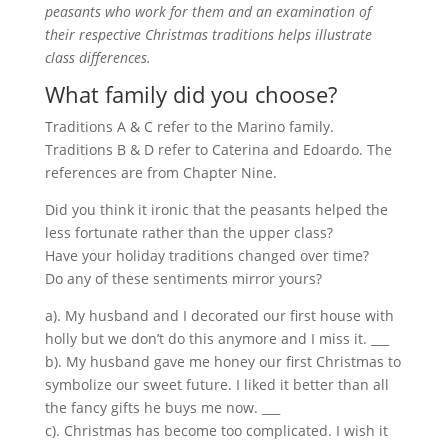
peasants who work for them and an examination of
their respective Christmas traditions helps illustrate
class differences.
What family did you choose?
Traditions A & C refer to the Marino family.
Traditions B & D refer to Caterina and Edoardo. The
references are from Chapter Nine.
Did you think it ironic that the peasants helped the
less fortunate rather than the upper class?
Have your holiday traditions changed over time?
Do any of these sentiments mirror yours?
a). My husband and I decorated our first house with
holly but we don’t do this anymore and I miss it. ___
b). My husband gave me honey our first Christmas to
symbolize our sweet future. I liked it better than all
the fancy gifts he buys me now. ___
c). Christmas has become too complicated. I wish it