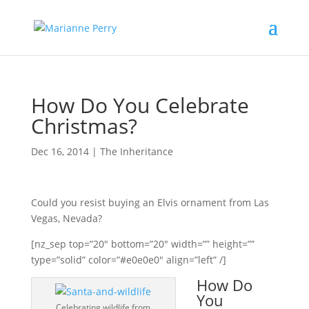
How Do You Celebrate
Christmas?
Dec 16, 2014
|
The Inheritance
Could you resist buying an Elvis ornament from Las
Vegas, Nevada?
[nz_sep top=”20″ bottom=”20″ width=”” height=””
type=”solid” color=”#e0e0e0″ align=”left” /]
How Do
You
Celebrating wildlife from