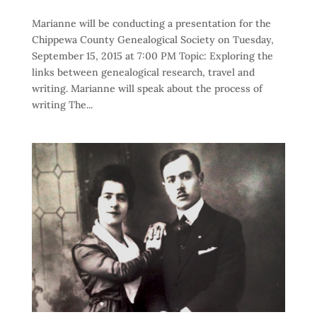
Marianne will be conducting a presentation for the
Chippewa County Genealogical Society on Tuesday,
September 15, 2015 at 7:00 PM Topic: Exploring the
links between genealogical research, travel and
writing. Marianne will speak about the process of
writing The...