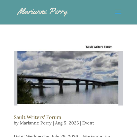
Sault Writers’ Forum
by
Marianne Perry
|
Aug 5, 2026
|
Event
Date: Wednesday, July 29, 2026 Marianne is a