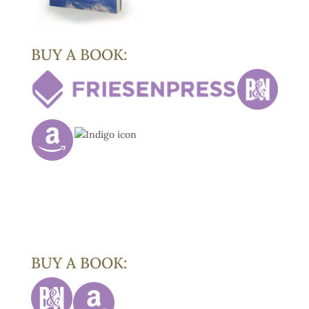
BUY A BOOK:
BUY A BOOK: