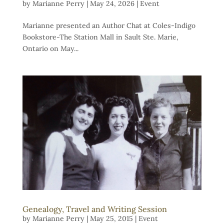
by
Marianne Perry
|
May 24, 2026
|
Event
Marianne presented an Author Chat at Coles-Indigo
Bookstore-The Station Mall in Sault Ste. Marie,
Ontario on May...
Genealogy, Travel and Writing Session
by
Marianne Perry
|
May 25, 2015
|
Event