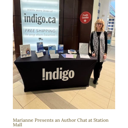
Marianne Presents an Author Chat at Station
Mall