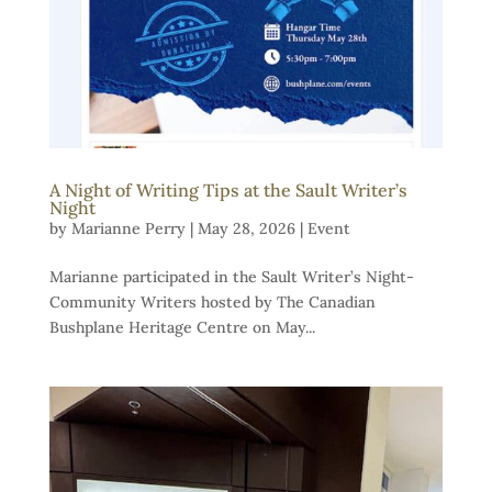
A Night of Writing Tips at the Sault Writer’s
Night
by
Marianne Perry
|
May 28, 2026
|
Event
Marianne participated in the Sault Writer’s Night-
Community Writers hosted by The Canadian
Bushplane Heritage Centre on May...