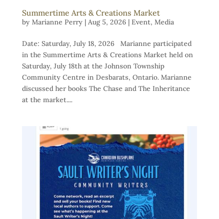
Summertime Arts & Creations Market
by
Marianne Perry
|
Aug 5, 2026
|
Event
,
Media
Date: Saturday, July 18, 2026 Marianne participated
in the Summertime Arts & Creations Market held on
Saturday, July 18th at the Johnson Township
Community Centre in Desbarats, Ontario. Marianne
discussed her books The Chase and The Inheritance
at the market....