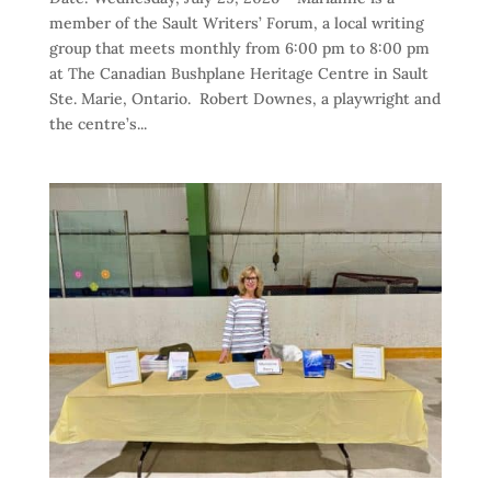
member of the Sault Writers’ Forum, a local writing
group that meets monthly from 6:00 pm to 8:00 pm
at The Canadian Bushplane Heritage Centre in Sault
Ste. Marie, Ontario. Robert Downes, a playwright and
the centre’s...