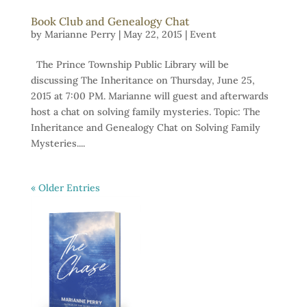
Book Club and Genealogy Chat
by
Marianne Perry
|
May 22, 2015
|
Event
The Prince Township Public Library will be
discussing The Inheritance on Thursday, June 25,
2015 at 7:00 PM. Marianne will guest and afterwards
host a chat on solving family mysteries. Topic: The
Inheritance and Genealogy Chat on Solving Family
Mysteries....
« Older Entries