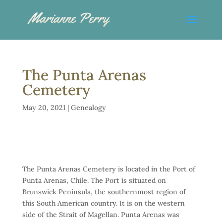
The Punta Arenas
Cemetery
May 20, 2021
|
Genealogy
The Punta Arenas Cemetery is located in the Port of
Punta Arenas, Chile. The Port is situated on
Brunswick Peninsula, the southernmost region of
this South American country. It is on the western
side of the Strait of Magellan. Punta Arenas was