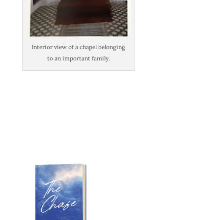
Interior view of a chapel belonging
to an important family.