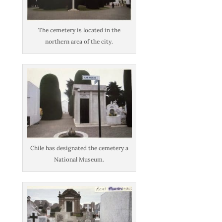
The cemetery is located in the
northern area of the city.
Chile has designated the cemetery a
National Museum.