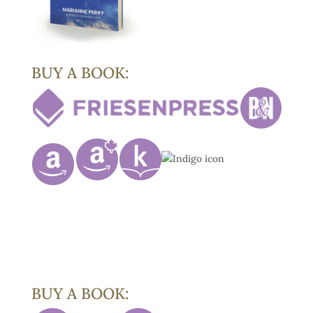
BUY A BOOK:
BUY A BOOK: