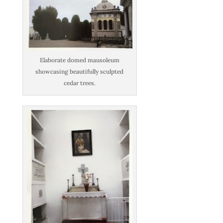
Elaborate domed mausoleum
showcasing beautifully sculpted
cedar trees.