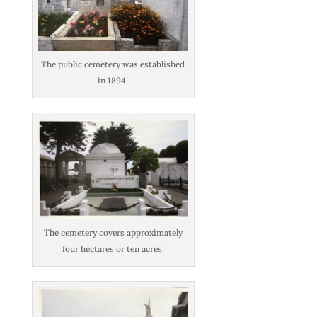
The public cemetery was established
in 1894.
The cemetery covers approximately
four hectares or ten acres.