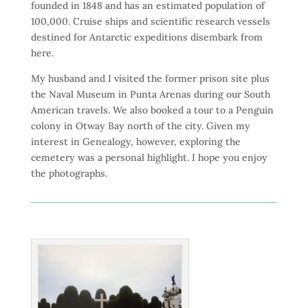
founded in 1848 and has an estimated population of
100,000. Cruise ships and scientific research vessels
destined for Antarctic expeditions disembark from
here.
My husband and I visited the former prison site plus
the Naval Museum in Punta Arenas during our South
American travels. We also booked a tour to a Penguin
colony in Otway Bay north of the city. Given my
interest in Genealogy, however, exploring the
cemetery was a personal highlight. I hope you enjoy
the photographs.