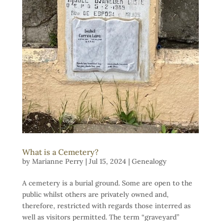
What is a Cemetery?
by
Marianne Perry
|
Jul 15, 2024
|
Genealogy
A cemetery is a burial ground. Some are open to the
public whilst others are privately owned and,
therefore, restricted with regards those interred as
well as visitors permitted. The term “graveyard”