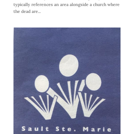
typically references an area alongside a church where
the dead are...