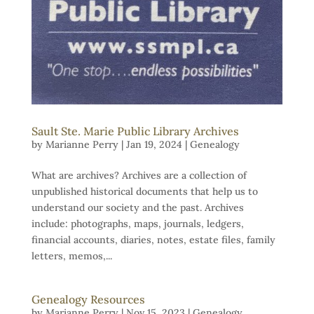
Sault Ste. Marie Public Library Archives
by
Marianne Perry
|
Jan 19, 2024
|
Genealogy
What are archives? Archives are a collection of
unpublished historical documents that help us to
understand our society and the past. Archives
include: photographs, maps, journals, ledgers,
financial accounts, diaries, notes, estate files, family
letters, memos,...
Genealogy Resources
by
Marianne Perry
|
Nov 15, 2023
|
Genealogy