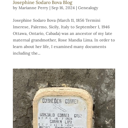
Josephine Sodaro Bova Blog
by
Marianne Perry
|
Sep 16, 2024
|
Genealogy
Josephine Sodaro Bova (March 11, 1856 Termini
Imerese, Palermo, Sicily, Italy to September 1, 1946
Ottawa, Ontario, Cabada) was an ancestor of my late
maternal grandmother, Rose Mandia Lima. In order to
learn about her life, I examined many documents
including the...