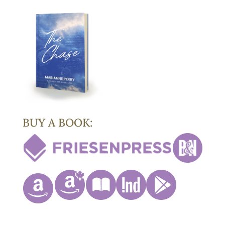
BUY A BOOK: