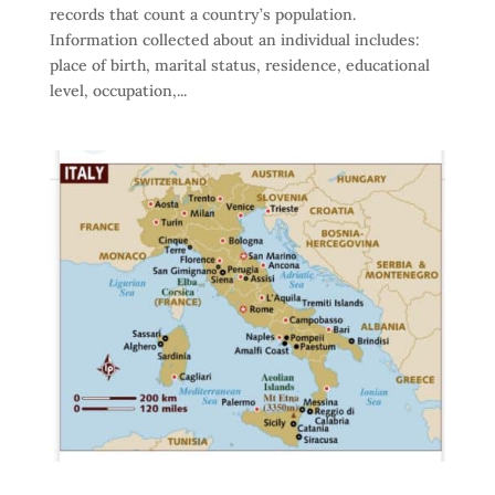
records that count a country’s population.
Information collected about an individual includes:
place of birth, marital status, residence, educational
level, occupation,...