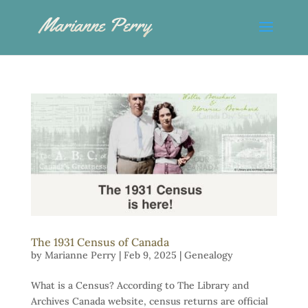
The 1931 Census of Canada
by
Marianne Perry
|
Feb 9, 2025
|
Genealogy
What is a Census? According to The Library and
Archives Canada website, census returns are official