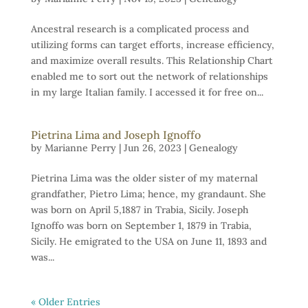
Ancestral research is a complicated process and
utilizing forms can target efforts, increase efficiency,
and maximize overall results. This Relationship Chart
enabled me to sort out the network of relationships
in my large Italian family. I accessed it for free on...
Pietrina Lima and Joseph Ignoffo
by
Marianne Perry
|
Jun 26, 2023
|
Genealogy
Pietrina Lima was the older sister of my maternal
grandfather, Pietro Lima; hence, my grandaunt. She
was born on April 5,1887 in Trabia, Sicily. Joseph
Ignoffo was born on September 1, 1879 in Trabia,
Sicily. He emigrated to the USA on June 11, 1893 and
was...
« Older Entries