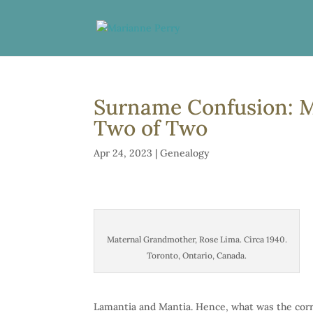
Surname Confusion: M
Two of Two
Apr 24, 2023
|
Genealogy
Maternal Grandmother, Rose Lima. Circa 1940.
Toronto, Ontario, Canada.
Lamantia and Mantia. Hence, what was the corr