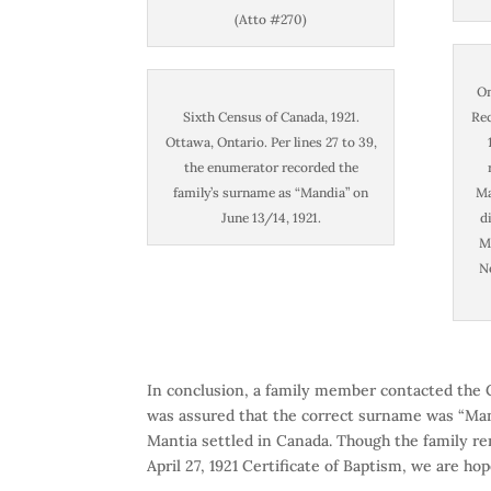
(Atto #270)
On
Sixth Census of Canada, 1921.
Rec
Ottawa, Ontario. Per lines 27 to 39,
the enumerator recorded the
family’s surname as “Mandia” on
Ma
June 13/14, 1921.
d
Ma
N
In conclusion, a family member contacted the Ci
was assured that the correct surname was “Mant
Mantia settled in Canada. Though the family r
April 27, 1921 Certificate of Baptism, we are h