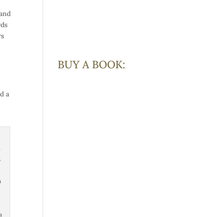
 and
rds
rs
BUY A BOOK:
d a
,
.
a
a