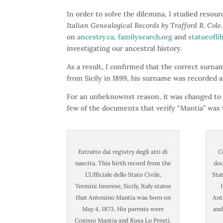
In order to solve the dilemma, I studied resou
Italian Genealogical Records by Trafford R. Cole.
on
ancestry.ca
,
familysearch.org
and
statueofli
investigating our ancestral history.
As a result, I confirmed that the correct surn
from Sicily in 1899, his surname was recorded a
For an unbeknownst reason, it was changed to “
few of the documents that verify “Mantia” was
Estratto dai registry degli atti di
C
nascita. This birth record from the
doc
L’Ufficiale dello Stato Civile,
Stat
Termini Imerese, Sicily, Italy states
that Antonino Mantia was born on
Ant
May 4, 1873. His parents were
and
Cosimo Mantia and Rosa Lo Presti.