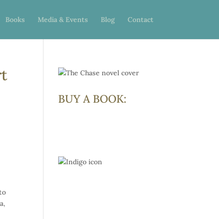
Books
Media & Events
Blog
Contact
rt
BUY A BOOK:
to
a,