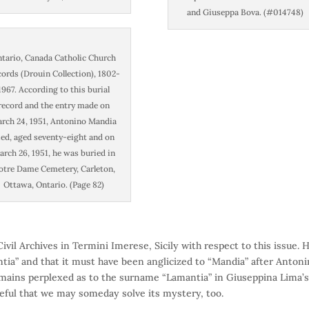
and Giuseppa Bova. (#014748)
tario, Canada Catholic Church
ords (Drouin Collection), 1802-
1967. According to this burial
record and the entry made on
rch 24, 1951, Antonino Mandia
ied, aged seventy-eight and on
rch 26, 1951, he was buried in
otre Dame Cemetery, Carleton,
Ottawa, Ontario. (Page 82)
vil Archives in Termini Imerese, Sicily with respect to this issue. 
ia” and that it must have been anglicized to “Mandia” after Anton
emains perplexed as to the surname “Lamantia” in Giuseppina Lima’
opeful that we may someday solve its mystery, too.