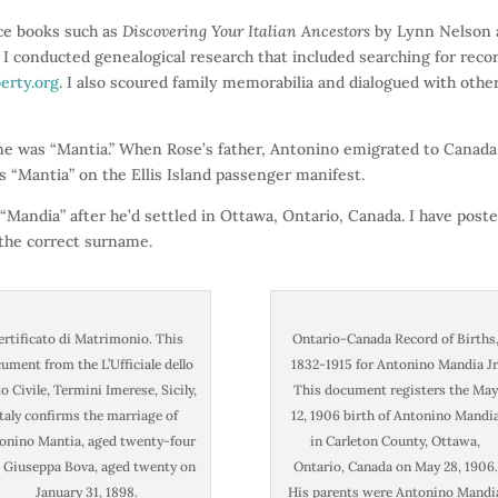
rce books such as
Discovering Your Italian Ancestors
by Lynn Nelson
I conducted genealogical research that included searching for reco
berty.org
. I also scoured family memorabilia and dialogued with othe
ame was “Mantia.” When Rose’s father, Antonino emigrated to Canada
s “Mantia” on the Ellis Island passenger manifest.
Mandia” after he’d settled in Ottawa, Ontario, Canada. I have poste
 the correct surname.
ertificato di Matrimonio. This
Ontario-Canada Record of Births
ument from the L’Ufficiale dello
1832-1915 for Antonino Mandia Jr
o Civile, Termini Imerese, Sicily,
This document registers the May
Italy confirms the marriage of
12, 1906 birth of Antonino Mandi
onino Mantia, aged twenty-four
in Carleton County, Ottawa,
 Giuseppa Bova, aged twenty on
Ontario, Canada on May 28, 1906.
January 31, 1898.
His parents were Antonino Mandi