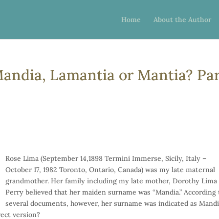
Home
About the Author
andia, Lamantia or Mantia? Pa
Rose Lima (September 14,1898 Termini Immerse, Sicily, Italy –
October 17, 1982 Toronto, Ontario, Canada) was my late maternal
grandmother. Her family including my late mother, Dorothy Lima
Perry believed that her maiden surname was “Mandia.” According 
several documents, however, her surname was indicated as Mandi
ect version?