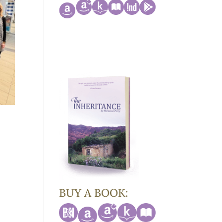
BUY A BOOK: