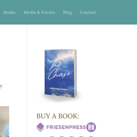
Books
Media & Events
Blog
Contact
ay
BUY A BOOK: