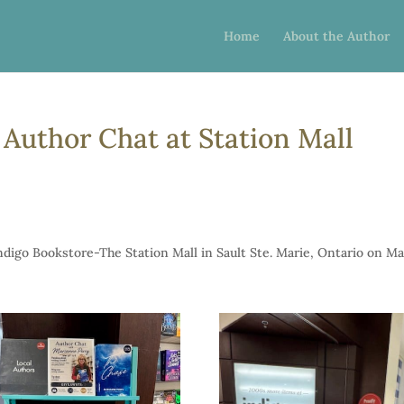
Home
About the Author
Author Chat at Station Mall
digo Bookstore-The Station Mall in Sault Ste. Marie, Ontario on M