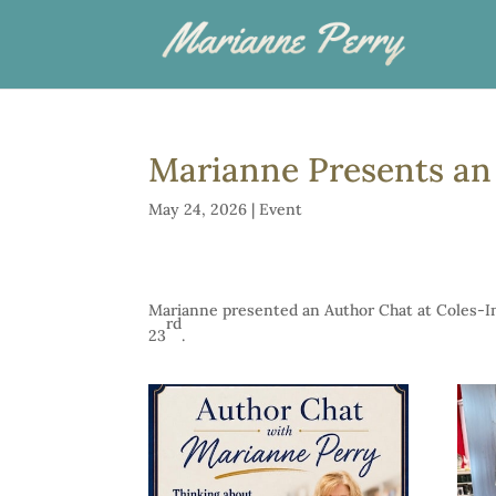
Marianne Presents an 
May 24, 2026
|
Event
Marianne presented an Author Chat at Coles-In
rd
23
.