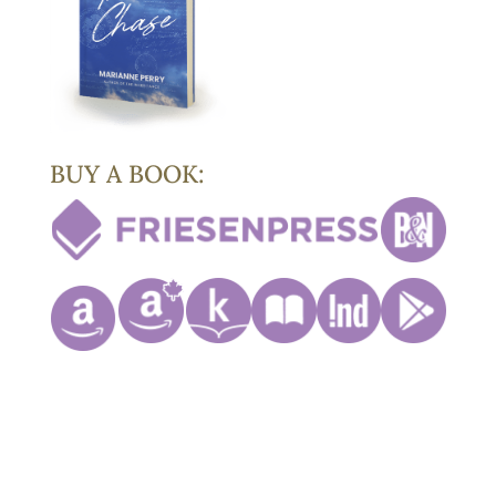
BUY A BOOK: