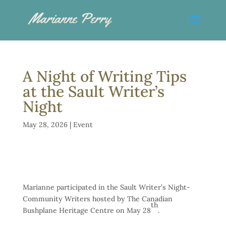
A Night of Writing Tips
at the Sault Writer’s
Night
May 28, 2026
|
Event
Marianne participated in the Sault Writer’s Night-
Community Writers hosted by The Canadian
th
Bushplane Heritage Centre on May 28
.