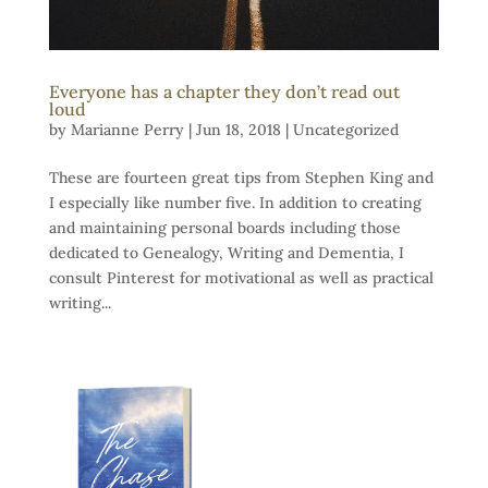
Everyone has a chapter they don’t read out
loud
by
Marianne Perry
|
Jun 18, 2018
|
Uncategorized
These are fourteen great tips from Stephen King and
I especially like number five. In addition to creating
and maintaining personal boards including those
dedicated to Genealogy, Writing and Dementia, I
consult Pinterest for motivational as well as practical
writing...