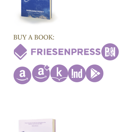
BUY A BOOK: