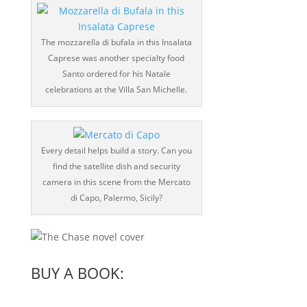
The mozzarella di bufala in this Insalata
Caprese was another specialty food
Santo ordered for his Natale
celebrations at the Villa San Michelle.
Every detail helps build a story. Can you
find the satellite dish and security
camera in this scene from the Mercato
di Capo, Palermo, Sicily?
BUY A BOOK: