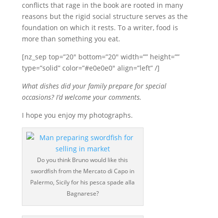
conflicts that rage in the book are rooted in many
reasons but the rigid social structure serves as the
foundation on which it rests. To a writer, food is
more than something you eat.
[nz_sep top=”20″ bottom=”20″ width=”” height=””
type=”solid” color=”#e0e0e0″ align=”left” /]
What dishes did your family prepare for special
occasions? I’d welcome your comments.
I hope you enjoy my photographs.
Do you think Bruno would like this
swordfish from the Mercato di Capo in
Palermo, Sicily for his pesca spade alla
Bagnarese?