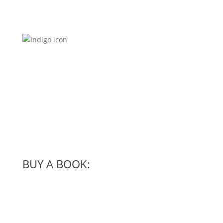
BUY A BOOK: