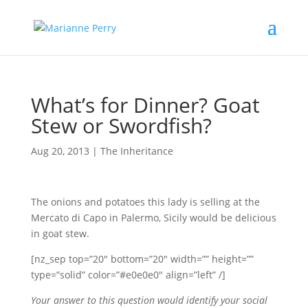
What’s for Dinner? Goat
Stew or Swordfish?
Aug 20, 2013
|
The Inheritance
The onions and potatoes this lady is selling at the
Mercato di Capo in Palermo, Sicily would be delicious
in goat stew.
[nz_sep top=”20″ bottom=”20″ width=”” height=””
type=”solid” color=”#e0e0e0″ align=”left” /]
Your answer to this question would identify your social