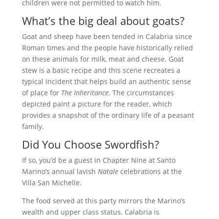
children were not permitted to watch him.
What’s the big deal about goats?
Goat and sheep have been tended in Calabria since
Roman times and the people have historically relied
on these animals for milk, meat and cheese. Goat
stew is a basic recipe and this scene recreates a
typical incident that helps build an authentic sense
of place for
The Inheritance
. The circumstances
depicted paint a picture for the reader, which
provides a snapshot of the ordinary life of a peasant
family.
Did You Choose Swordfish?
If so, you’d be a guest in Chapter Nine at Santo
Marino’s annual lavish
Natale
celebrations at the
Villa San Michelle.
The food served at this party mirrors the Marino’s
wealth and upper class status. Calabria is