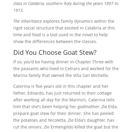
class in Calabria, southern Italy during the years 1897 to
1913.
The Inheritance
explores family dynamics within the
rigid social structure that existed in Calabria at this
time and food is a tool used in the novel to help
show the differences between the classes.
Did You Choose Goat Stew?
If so, you’d be having dinner in Chapter Three with
the peasants who lived in Cetraro and worked for the
Marino family that owned the Villa San Michelle.
Caterina is five years old in this chapter and her
father, Edoardo, has just returned to their cottage
after working all day for the Marino’s. Caterina tells
him that she’s been helping her godmother,
Zia
Elda,
prepare goat stew for their dinner. She has peeled
the potatoes and Nicoletta,
Zia
Elda’s daughter, has
cut the onions.
Zio
Ermengildo killed the goat but the