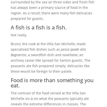
surrounded by the sea on three sides and fresh fish
has always been a primary source of food in the
region. As a result, there were many fish delicacies
prepared for guests.
A fish is a fish is a fish.
Not really.
Bruno, the cook at the Villa San Michelle, made
specialized fish dishes such as
pesca spade alla
Bagnarese
, a swordfish dish and
novellame
, an
anchovy caviar-like spread for Santo’s guests. The
peasants ate fish prepared simply; delicacies like
these would be foreign to their palate.
Food is more than something you
eat.
The contrast of the food served at the Villa San
Michelle vis-à-vis what the peasants typically ate
reveals the extreme differences in classes. The