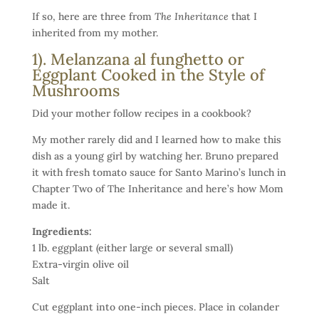
If so, here are three from
The Inheritance
that I
inherited from my mother.
1). Melanzana al funghetto or
Eggplant Cooked in the Style of
Mushrooms
Did your mother follow recipes in a cookbook?
My mother rarely did and I learned how to make this
dish as a young girl by watching her. Bruno prepared
it with fresh tomato sauce for Santo Marino’s lunch in
Chapter Two of The Inheritance and here’s how Mom
made it.
Ingredients:
1 lb. eggplant (either large or several small)
Extra-virgin olive oil
Salt
Cut eggplant into one-inch pieces. Place in colander