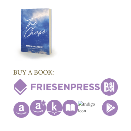
BUY A BOOK: