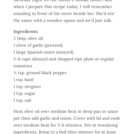
when I prepare this recipe today, I still remember
standing in front of the stove beside her. She’d stir
the sauce with a wooden spoon and we’d just talk.
Ingredients:
2 tbsp. olive oil
1 clove of garlic (pressed)
1 large Spanish onion (minced)
5-6 cups skinned and chopped ripe plum or regular
tomatoes
¼ tsp. ground black pepper
1 tsp. basil
1 tsp. oregano
1 tsp. sugar
1 tsp. salt
Heat olive oil over medium heat in deep pan or sauce
pot then add garlic and onion. Cover with lid and cook
over medium heat for 5-6 minutes. Stir in remaining
ingredients. Bring to a boil then simmer for at least