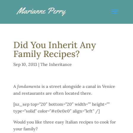
Did You Inherit Any
Family Recipes?
Sep 10, 2013
|
The Inheritance
A
fondamenta
is a street alongside a canal in Venice
and restaurants are often located there.
[nz_sep top=”20″ bottom=”20″ width=”” height=””
type=”solid” color=”#e0e0e0″ align=”left” /]
Would you like three easy Italian recipes to cook for
your family?