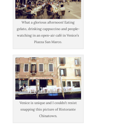
What a glorious afternoon! Eating
gelato, drinking cappuccino and people-
watching in an open-air café in Venice’s
Piazza San Marco.
Venice is unique and I couldn’t resist
snapping this picture of Ristorante
Chinatown.