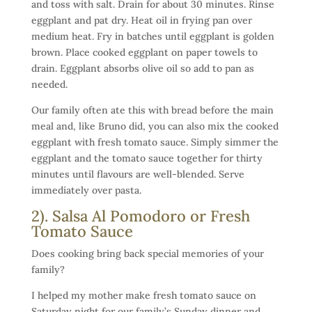
and toss with salt. Drain for about 30 minutes. Rinse
eggplant and pat dry. Heat oil in frying pan over
medium heat. Fry in batches until eggplant is golden
brown. Place cooked eggplant on paper towels to
drain. Eggplant absorbs olive oil so add to pan as
needed.
Our family often ate this with bread before the main
meal and, like Bruno did, you can also mix the cooked
eggplant with fresh tomato sauce. Simply simmer the
eggplant and the tomato sauce together for thirty
minutes until flavours are well-blended. Serve
immediately over pasta.
2). Salsa Al Pomodoro or Fresh
Tomato Sauce
Does cooking bring back special memories of your
family?
I helped my mother make fresh tomato sauce on
Saturday night for our family’s Sunday dinner and