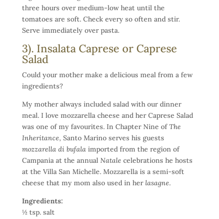
three hours over medium-low heat until the
tomatoes are soft. Check every so often and stir.
Serve immediately over pasta.
3). Insalata Caprese or Caprese
Salad
Could your mother make a delicious meal from a few
ingredients?
My mother always included salad with our dinner
meal. I love mozzarella cheese and her Caprese Salad
was one of my favourites. In Chapter Nine of
The
Inheritance
, Santo Marino serves his guests
mozzarella di bufala
imported from the region of
Campania at the annual
Natale
celebrations he hosts
at the Villa San Michelle. Mozzarella is a semi-soft
cheese that my mom also used in her
lasagne
.
Ingredients:
½ tsp. salt