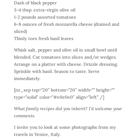
Dash of black pepper
3-4 tbsp. extra-virgin olive oil
1-2 pounds assorted tomatoes
6-8 ounces of fresh mozzarella cheese (drained and
sliced)
Thinly torn fresh basil leaves
Whisk salt, pepper and olive oil in small bowl until
blended. Cut tomatoes into slices and/or wedges.
Arrange on a platter with cheese. Drizzle dressing.
Sprinkle with basil. Season to taste. Serve
immediately.
[nz_sep top=”20″ bottom=”20″ width=”” height=””
type=”solid” color=”#e0e0e0″ align=”left” /]
What family recipes did you inherit? I’d welcome your
comments.
I invite you to look at some photographs from my
travels in Venice, Italy.