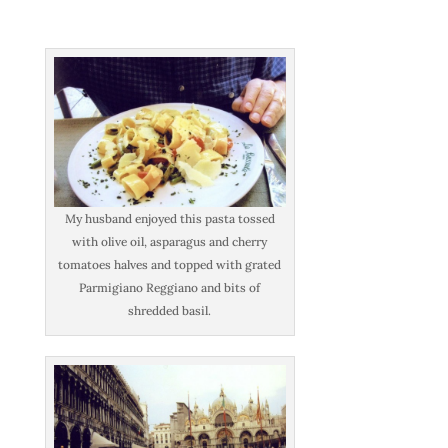
My husband enjoyed this pasta tossed
with olive oil, asparagus and cherry
tomatoes halves and topped with grated
Parmigiano Reggiano and bits of
shredded basil.