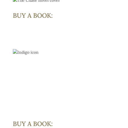
BUY A BOOK:
BUY A BOOK: