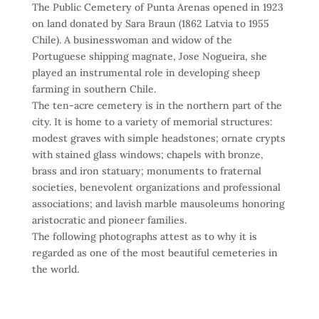
The Public Cemetery of Punta Arenas opened in 1923
on land donated by Sara Braun (1862 Latvia to 1955
Chile). A businesswoman and widow of the
Portuguese shipping magnate, Jose Nogueira, she
played an instrumental role in developing sheep
farming in southern Chile.
The ten-acre cemetery is in the northern part of the
city. It is home to a variety of memorial structures:
modest graves with simple headstones; ornate crypts
with stained glass windows; chapels with bronze,
brass and iron statuary; monuments to fraternal
societies, benevolent organizations and professional
associations; and lavish marble mausoleums honoring
aristocratic and pioneer families.
The following photographs attest as to why it is
regarded as one of the most beautiful cemeteries in
the world.