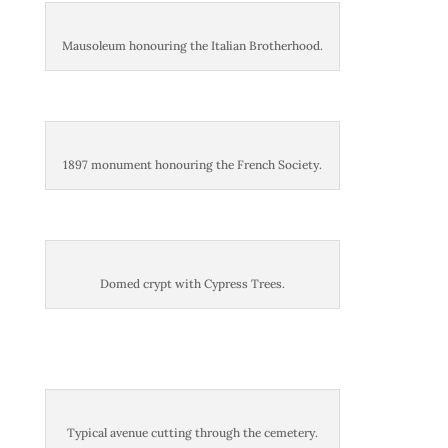
Mausoleum honouring the Italian Brotherhood.
1897 monument honouring the French Society.
Domed crypt with Cypress Trees.
Typical avenue cutting through the cemetery.