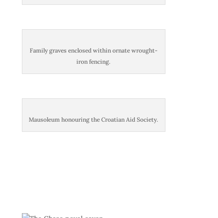
Family graves enclosed within ornate wrought-
iron fencing.
Mausoleum honouring the Croatian Aid Society.