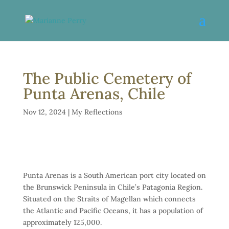
The Public Cemetery of
Punta Arenas, Chile
Nov 12, 2024
|
My Reflections
Punta Arenas is a South American port city located on
the Brunswick Peninsula in Chile’s Patagonia Region.
Situated on the Straits of Magellan which connects
the Atlantic and Pacific Oceans, it has a population of
approximately 125,000.