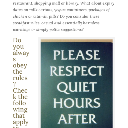
restaurant, shopping mall or library. What about expiry
dates on milk cartons, yogurt containers, packages of
chicken or vitamin pills? Do you consider these
steadfast rules, casual and essentially harmless
warnings or simply polite suggestions?
Do
you
alway
s
obey
the
rules
?
Chec
k the
follo
wing
that
apply