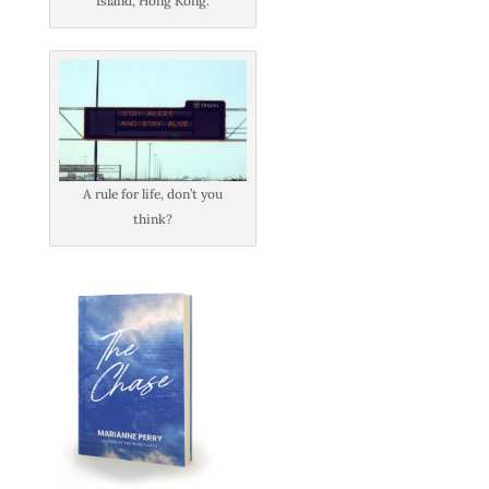
Island, Hong Kong.
A rule for life, don’t you
think?