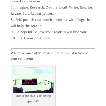
played as a woman.
Imagine. Research. Outline. Draft. Write. Rewrite.
Revise. Edit. Repeat process.
Self-publish and launch a website with blogs that
will help the reader.
Be hopeful. Believe your readers will find you.
Start your next book.
What are some of your basic life rules? I’d welcome
your comments.
This is one rule I completely
agree with!