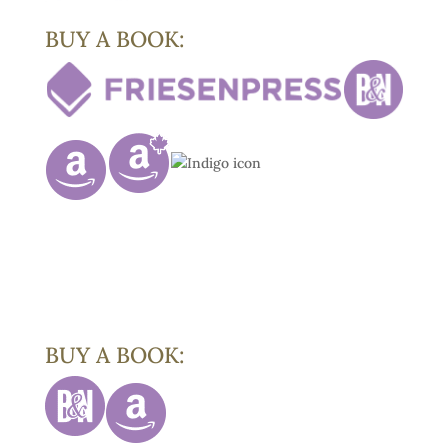
BUY A BOOK:
BUY A BOOK: