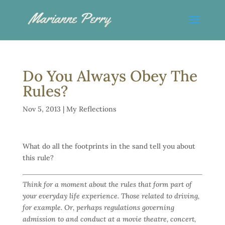
Do You Always Obey The
Rules?
Nov 5, 2013
|
My Reflections
What do all the footprints in the sand tell you about
this rule?
Think for a moment about the rules that form part of
your everyday life experience. Those related to driving,
for example. Or, perhaps regulations governing
admission to and conduct at a movie theatre, concert,