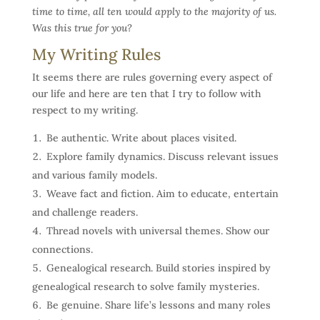
time to time, all ten would apply to the majority of us.
Was this true for you?
My Writing Rules
It seems there are rules governing every aspect of
our life and here are ten that I try to follow with
respect to my writing.
Be authentic. Write about places visited.
Explore family dynamics. Discuss relevant issues
and various family models.
Weave fact and fiction. Aim to educate, entertain
and challenge readers.
Thread novels with universal themes. Show our
connections.
Genealogical research. Build stories inspired by
genealogical research to solve family mysteries.
Be genuine. Share life’s lessons and many roles