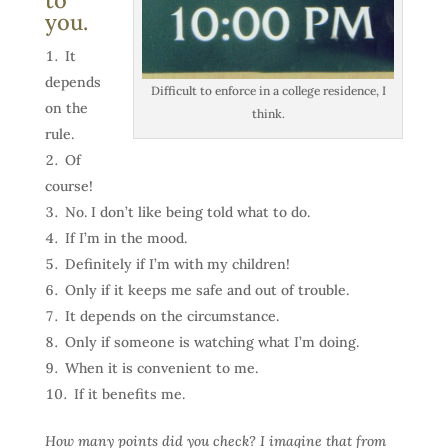
to
you.
It
depends
Difficult to enforce in a college residence, I
on the
think.
rule.
Of
course!
No. I don’t like being told what to do.
If I’m in the mood.
Definitely if I’m with my children!
Only if it keeps me safe and out of trouble.
It depends on the circumstance.
Only if someone is watching what I’m doing.
When it is convenient to me.
If it benefits me.
How many points did you check? I imagine that from