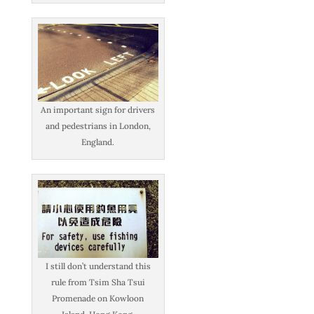
An important sign for drivers
and pedestrians in London,
England.
I still don’t understand this
rule from Tsim Sha Tsui
Promenade on Kowloon