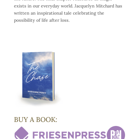
exists in our everyday world. Jacquelyn Mitchard has
written an inspirational tale celebrating the
possibility of life after loss.
BUY A BOOK: