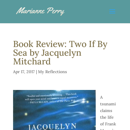
Book Review: Two If By
Sea by Jacquelyn
Mitchard
Apr 17, 2017
|
My Reflections
A
tsunami
claims
the life
of Frank