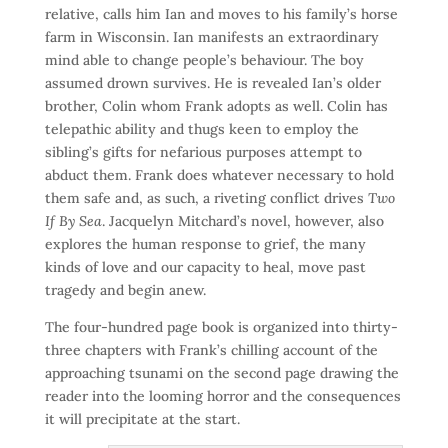
relative, calls him Ian and moves to his family’s horse
farm in Wisconsin. Ian manifests an extraordinary
mind able to change people’s behaviour. The boy
assumed drown survives. He is revealed Ian’s older
brother, Colin whom Frank adopts as well. Colin has
telepathic ability and thugs keen to employ the
sibling’s gifts for nefarious purposes attempt to
abduct them. Frank does whatever necessary to hold
them safe and, as such, a riveting conflict drives
Two
If By Sea
. Jacquelyn Mitchard’s novel, however, also
explores the human response to grief, the many
kinds of love and our capacity to heal, move past
tragedy and begin anew.
The four-hundred page book is organized into thirty-
three chapters with Frank’s chilling account of the
approaching tsunami on the second page drawing the
reader into the looming horror and the consequences
it will precipitate at the start.