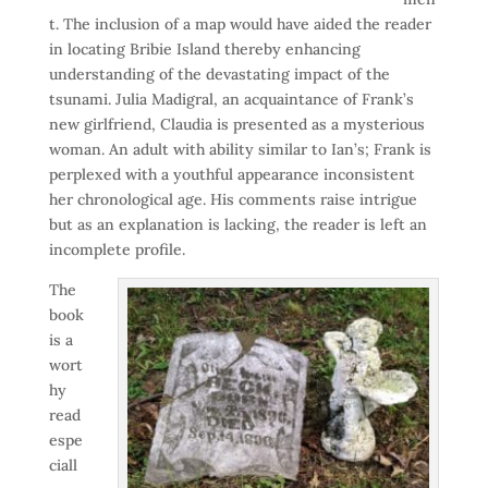
t. The inclusion of a map would have aided the reader
in locating Bribie Island thereby enhancing
understanding of the devastating impact of the
tsunami. Julia Madigral, an acquaintance of Frank’s
new girlfriend, Claudia is presented as a mysterious
woman. An adult with ability similar to Ian’s; Frank is
perplexed with a youthful appearance inconsistent
her chronological age. His comments raise intrigue
but as an explanation is lacking, the reader is left an
incomplete profile.
The
book
is a
wort
hy
read
espe
ciall