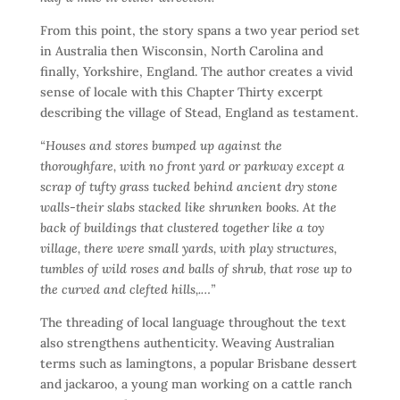
From this point, the story spans a two year period set
in Australia then Wisconsin, North Carolina and
finally, Yorkshire, England. The author creates a vivid
sense of locale with this Chapter Thirty excerpt
describing the village of Stead, England as testament.
“Houses and stores bumped up against the
thoroughfare, with no front yard or parkway except a
scrap of tufty grass tucked behind ancient dry stone
walls-their slabs stacked like shrunken books. At the
back of buildings that clustered together like a toy
village, there were small yards, with play structures,
tumbles of wild roses and balls of shrub, that rose up to
the curved and clefted hills,.…”
The threading of local language throughout the text
also strengthens authenticity. Weaving Australian
terms such as lamingtons, a popular Brisbane dessert
and jackaroo, a young man working on a cattle ranch