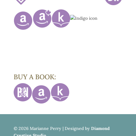
BUY A BOOK:
©
2026 Marianne Perry | Designed by
Diamond
Creative Studio