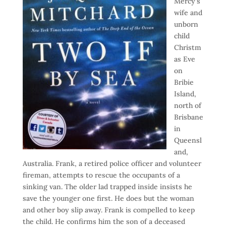
Mercy’s
wife and
unborn
child
Christm
as Eve
on
Bribie
Island,
north of
Brisbane
in
Queensl
and,
Australia. Frank, a retired police officer and volunteer
fireman, attempts to rescue the occupants of a
sinking van. The older lad trapped inside insists he
save the younger one first. He does but the woman
and other boy slip away. Frank is compelled to keep
the child. He confirms him the son of a deceased