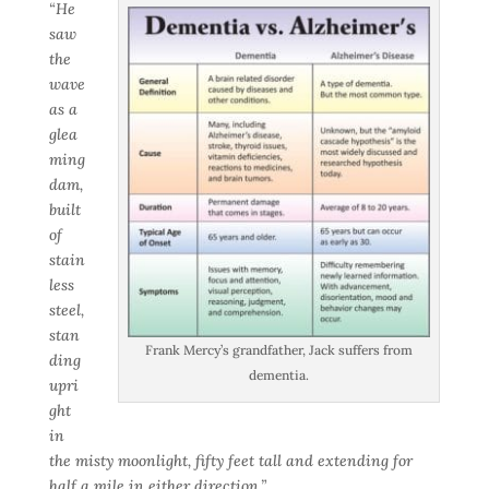
“He
saw
the
wave
as a
glea
ming
dam,
built
of
stain
less
steel,
stan
Frank Mercy’s grandfather, Jack suffers from
ding
dementia.
upri
ght
in
the misty moonlight, fifty feet tall and extending for
half a mile in either direction.”