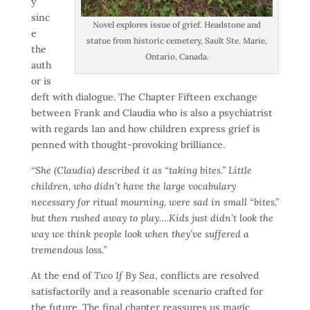
y
sinc
Novel explores issue of grief. Headstone and
e
statue from historic cemetery, Sault Ste. Marie,
the
Ontario, Canada.
auth
or is
deft with dialogue. The Chapter Fifteen exchange
between Frank and Claudia who is also a psychiatrist
with regards Ian and how children express grief is
penned with thought-provoking brilliance.
“She (Claudia) described it as “taking bites.” Little
children, who didn’t have the large vocabulary
necessary for ritual mourning, were sad in small “bites,”
but then rushed away to play….Kids just didn’t look the
way we think people look when they’ve suffered a
tremendous loss.”
At the end of
Two If By Sea
, conflicts are resolved
satisfactorily and a reasonable scenario crafted for
the future. The final chapter reassures us magic