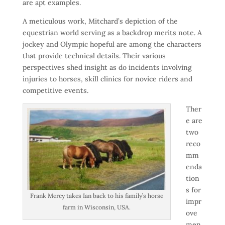
are apt examples.
A meticulous work, Mitchard’s depiction of the
equestrian world serving as a backdrop merits note. A
jockey and Olympic hopeful are among the characters
that provide technical details. Their various
perspectives shed insight as do incidents involving
injuries to horses, skill clinics for novice riders and
competitive events.
Ther
e are
two
reco
mm
enda
tion
s for
Frank Mercy takes Ian back to his family’s horse
impr
farm in Wisconsin, USA.
ove
men