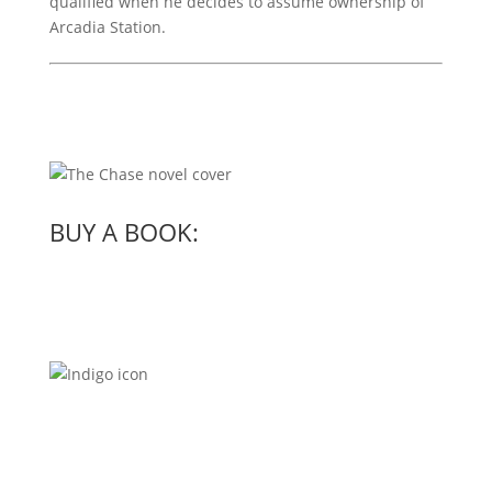
qualified when he decides to assume ownership of
Arcadia Station.
BUY A BOOK: