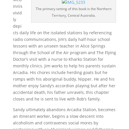
innis
The primary setting of this book is the Northern
vivid
Territory, Central Australia.
ly
depi
cts daily life on the isolated stations by referencing
radio communications, Jim’s daily half-hour school
lessons with an unseen teacher in Alice Springs
through the School of the Air program and The Flying
Doctor’s visit with a nurse to Kharko Station for
monthly clinics. Jim works to help his parents sustain
Arcadia. His chores include herding goats but he
romps with his aboriginal buddy, Nipper. He and his
mother enjoy Sandy’s accordion playing but after her
accidental death, his father unravels, this chapter
closes and he is sent to live with Rob’s family.
Sandy ultimately abandons Arcadia Station, becomes
an itinerant worker, begins a slow descent into
alcoholism and contravenes social mores by