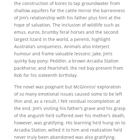
the construction of bores to tap groundwater from
shallow aquifers for the cattle mirror the barrenness
of Jim’s relationship with his father plus hint at the
hope of salvation. The inclusion of wildlife such as
emus, euros, brumby feral horses and the second
largest lizard in the world, a perenti, highlight
Australia’s uniqueness. Animals also interject
humour and frame valuable lessons: Jake, Jim’s
quirky bay pony; Peddler, a brown Arcadia Station
packhorse; and Pearlshell, the red bay present from
Rob for his sixteenth birthday.
The novel was poignant but McGinniss’ exploration
of so many emotional issues caused some to be left
thin and, as a result, I felt residual incompletion at
the end. Jim’s visiting his father’s grave and his grasp
of the anguish he’d suffered over his mother’s death,
however, was gratifying. His learning he’d hung on to
Arcadia Station, willed it to him and realization he’d
never truly been abandoned was also gratifying.