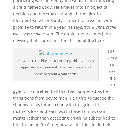
partnering with an Aboriginal woman and fathering
a child named Eddy. He evolves into an object of
derision and becomes estranged from Jim. In
Chapter Five when Sandy is about to leave Jim with a
promise to return in a year, he says,
‘You’ll understand
when you’re older son.’
The quote underscores Jim’s
odyssey that represents the thread of the book.
The
story
Located in the Northern Territory, this station is
expl
approximately one million acres in size and
ores
home to about 4,500 cattle.
Jim’s
stru
ggle to comprehend all that has happened as he
transitions from boy to man. He fights to escape the
shadow of his father, cope with the grief of his
mother’s loss and earn worth based on his own
merits rather than accepting anything subscribed to
him for being Rob’s nephew. As he tries to find his