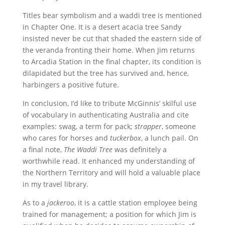
Titles bear symbolism and a waddi tree is mentioned
in Chapter One. It is a desert acacia tree Sandy
insisted never be cut that shaded the eastern side of
the veranda fronting their home. When Jim returns
to Arcadia Station in the final chapter, its condition is
dilapidated but the tree has survived and, hence,
harbingers a positive future.
In conclusion, I’d like to tribute McGinnis’ skilful use
of vocabulary in authenticating Australia and cite
examples: swag, a term for pack;
strapper
, someone
who cares for horses and
tuckerbox
, a lunch pail. On
a final note,
The Waddi Tree
was definitely a
worthwhile read. It enhanced my understanding of
the Northern Territory and will hold a valuable place
in my travel library.
As to a
jackeroo
, it is a cattle station employee being
trained for management; a position for which Jim is