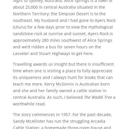
flight to Sydney, Australia. Alice Springs is a town of
about 25,000 in central Australia situated in the
Northern Territory; the Simpson Desert is to the
southeast. My husband and I had gone to Ayers Rock
(Uluru) for a few days prior to view the mythological
sandstone rock at sunrise and sunset. Ayers Rock is
approximately 280 miles southwest of Alice Springs
and we’d ridden a bus for seven hours on the
Lasseter and Stuart Highways to get here.
Travelling awards us insight but there is insufficient
time when one is visiting a place to fully appreciate
its uniqueness and I always hunt for books that can
teach me more. Kerry McGinnis is Australian born
and she and her family owned a cattle station in
central Australia. As such, I believed
The Waddi Tree
a
worthwhile read.
The story commences in 1957. For the past decade,
Sandy McAllister has run the struggling Arcadia
Cattle Station; a homemade three-room house and