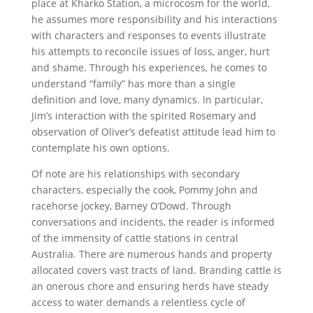
place at Kharko Station, a microcosm for the world,
he assumes more responsibility and his interactions
with characters and responses to events illustrate
his attempts to reconcile issues of loss, anger, hurt
and shame. Through his experiences, he comes to
understand “family” has more than a single
definition and love, many dynamics. In particular,
Jim’s interaction with the spirited Rosemary and
observation of Oliver’s defeatist attitude lead him to
contemplate his own options.
Of note are his relationships with secondary
characters, especially the cook, Pommy John and
racehorse jockey, Barney O’Dowd. Through
conversations and incidents, the reader is informed
of the immensity of cattle stations in central
Australia. There are numerous hands and property
allocated covers vast tracts of land. Branding cattle is
an onerous chore and ensuring herds have steady
access to water demands a relentless cycle of