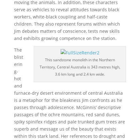
moving the animals. In addition, these characters
serve as vehicles to reveal attitudes towards black
workers, white-black coupling and half-caste
children. They also represent forums within which
Jim debates matters of conscience, tests new skills
and exhibits growing competence on the station.
The
blist
This sandstone monolith in the Northern
erin
Territory, Central Australia is 343 metres high,
g-
3.6 km long and 2.4 km wide.
hot
and
furnace-dry desert environment of central Australia
is a metaphor for the bleakness Jim confronts as he
passes through adolescence. McGinnis’ descriptive
passages of the ochre mountains, red sand dunes,
spiky spinifex ridges and pale trunked gum trees are
superb and message us of the beauty that exists
within this stark land. Her references to drought and