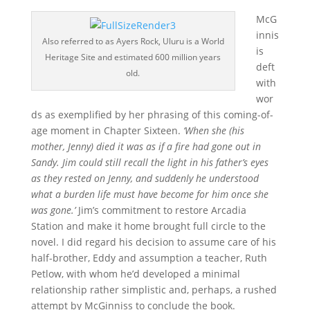
McG
innis
Also referred to as Ayers Rock, Uluru is a World
is
Heritage Site and estimated 600 million years
deft
old.
with
wor
ds as exemplified by her phrasing of this coming-of-
age moment in Chapter Sixteen.
‘When she (his
mother, Jenny) died it was as if a fire had gone out in
Sandy. Jim could still recall the light in his father’s eyes
as they rested on Jenny, and suddenly he understood
what a burden life must have become for him once she
was gone.’
Jim’s commitment to restore Arcadia
Station and make it home brought full circle to the
novel. I did regard his decision to assume care of his
half-brother, Eddy and assumption a teacher, Ruth
Petlow, with whom he’d developed a minimal
relationship rather simplistic and, perhaps, a rushed
attempt by McGinniss to conclude the book.