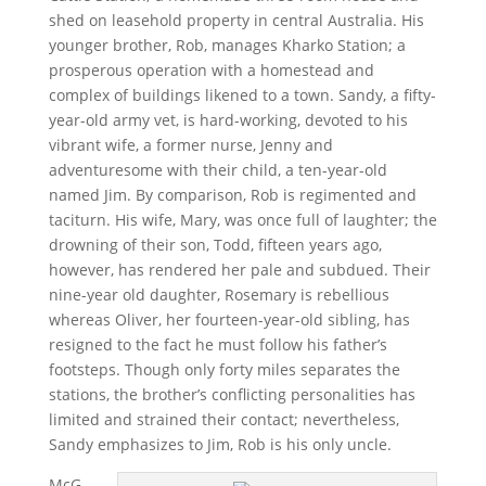
shed on leasehold property in central Australia. His
younger brother, Rob, manages Kharko Station; a
prosperous operation with a homestead and
complex of buildings likened to a town. Sandy, a fifty-
year-old army vet, is hard-working, devoted to his
vibrant wife, a former nurse, Jenny and
adventuresome with their child, a ten-year-old
named Jim. By comparison, Rob is regimented and
taciturn. His wife, Mary, was once full of laughter; the
drowning of their son, Todd, fifteen years ago,
however, has rendered her pale and subdued. Their
nine-year old daughter, Rosemary is rebellious
whereas Oliver, her fourteen-year-old sibling, has
resigned to the fact he must follow his father’s
footsteps. Though only forty miles separates the
stations, the brother’s conflicting personalities has
limited and strained their contact; nevertheless,
Sandy emphasizes to Jim, Rob is his only uncle.
McG