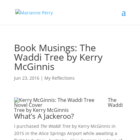
Book Musings: The
Waddi Tree by Kerry
McGinnis
Jun 23, 2016
|
My Reflections
The
Waddi
Tree by Kerry McGinnis
What’s A Jackeroo?
I purchased
The Waddi Tree
by Kerry McGinnis in
2015 in the Alice Springs Airport while awaiting a