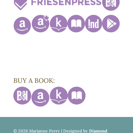
BUY A BOOK:
©
2026 Marianne Perry | Designed by
Diamond