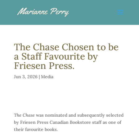
The Chase Chosen to be
a Staff Favourite by
Friesen Press.
Jun 3, 2026
|
Media
The Chase
was nominated and subsequently selected
by Friesen Press Canadian Bookstore staff as one of
their favourite books.