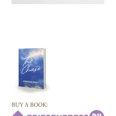
BUY A BOOK: