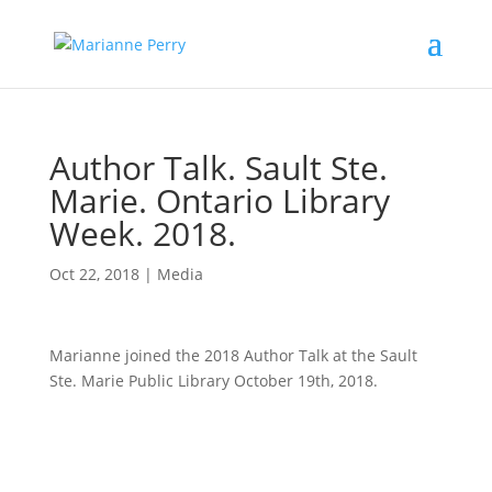
Author Talk. Sault Ste.
Marie. Ontario Library
Week. 2018.
Oct 22, 2018
|
Media
Marianne joined the 2018 Author Talk at the Sault
Ste. Marie Public Library October 19th, 2018.