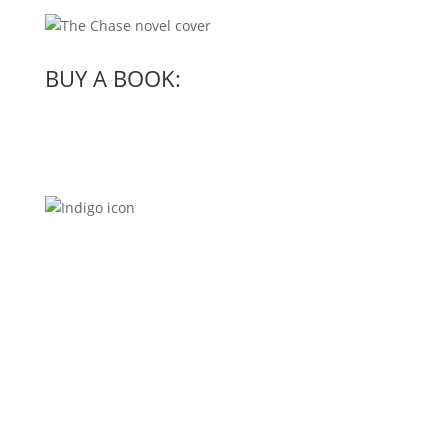
BUY A BOOK: