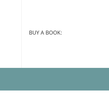
BUY A BOOK: