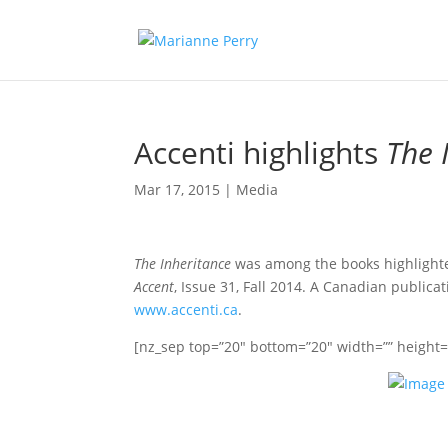
Accenti highlights
The 
Mar 17, 2015
|
Media
The Inheritance
was among the books highlighted
Accent
, Issue 31, Fall 2014. A Canadian public
www.accenti.ca
.
[nz_sep top=”20″ bottom=”20″ width=”” height=””