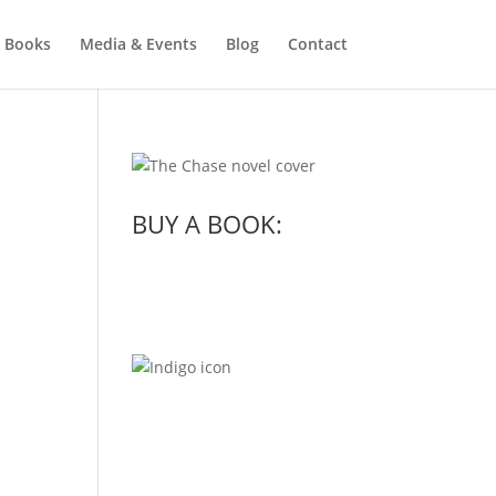
Books
Media & Events
Blog
Contact
BUY A BOOK: