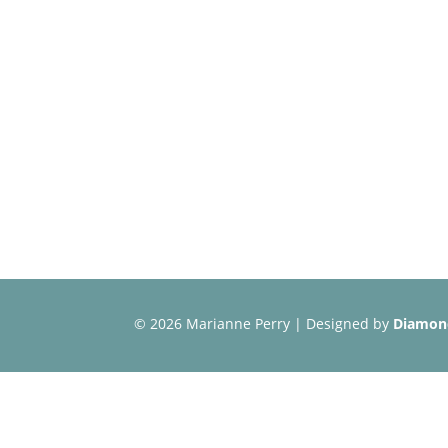
©
2026 Marianne Perry | Designed by
Diamond