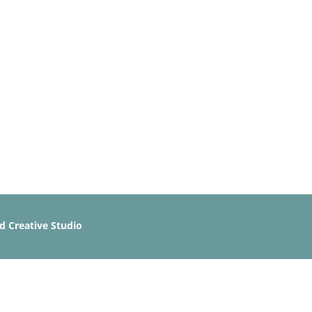
 Creative Studio