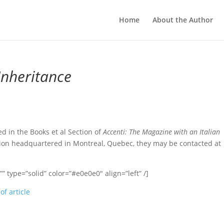
Home
About the Author
Inheritance
 in the Books et al Section of
Accenti: The Magazine with an Italian
ation headquartered in Montreal, Quebec, they may be contacted at
 type=”solid” color=”#e0e0e0″ align=”left” /]