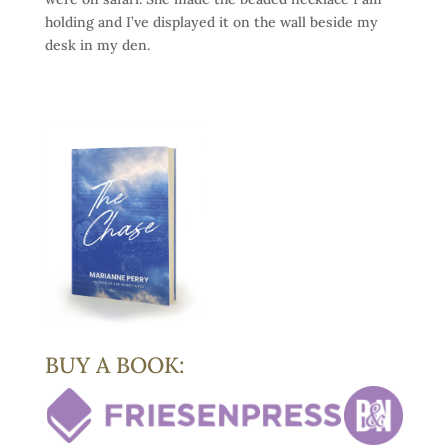
holding and I’ve displayed it on the wall beside my
desk in my den.
BUY A BOOK: