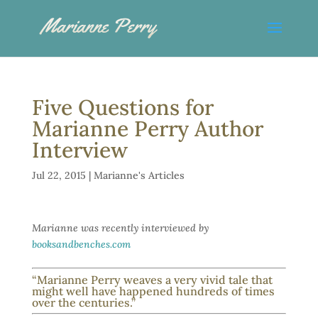
Five Questions for
Marianne Perry Author
Interview
Jul 22, 2015
|
Marianne's Articles
Marianne was recently interviewed by
booksandbenches.com
“Marianne Perry weaves a very vivid tale that
might well have happened hundreds of times
over the centuries.”