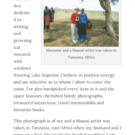
den
dedicate
d to
writing
and
genealog
ical
Marianne and a Maasai artist was taken in
research
Tanzania, Africa
with
windows
fronting Lake Superior. I believe in positive energy
and am selective as to whom I allow to enter the
room. I’ve also handpicked every item in it and the
space honours cherished family photographs,
treasured mementos, travel memorabilia and
favourite books.
This photograph is of me and a Maasai artist was
taken in Tanzania, east Africa when my husband and I
were on safari. She made the beaded necklace I am