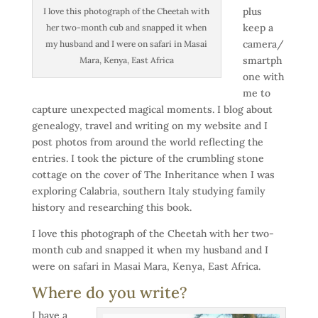
plus
I love this photograph of the Cheetah with
keep a
her two-month cub and snapped it when
camera/
my husband and I were on safari in Masai
smartph
Mara, Kenya, East Africa
one with
me to
capture unexpected magical moments. I blog about
genealogy, travel and writing on my website and I
post photos from around the world reflecting the
entries. I took the picture of the crumbling stone
cottage on the cover of The Inheritance when I was
exploring Calabria, southern Italy studying family
history and researching this book.
I love this photograph of the Cheetah with her two-
month cub and snapped it when my husband and I
were on safari in Masai Mara, Kenya, East Africa.
Where do you write?
I have a