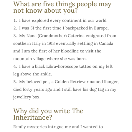
What are five things people may
not know about you?
I have explored every continent in our world.
I was 51 the first time I backpacked in Europe.
My Nana (Grandmother) Caterina emigrated from
southern Italy in 1913 eventually settling in Canada
and I am the first of her bloodline to visit the
mountain village where she was born.
I have a black Libra-horoscope tattoo on my left
leg above the ankle.
My beloved pet, a Golden Retriever named Ranger,
died forty years ago and I still have his dog tag in my
jewellery box.
Why did you write The
Inheritance?
Family mysteries intrigue me and I wanted to