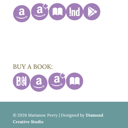
BUY A BOOK:
©
2026 Marianne Perry | Designed by
Diamond
Creative Studio