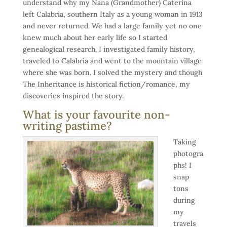
understand why my Nana (Grandmother) Caterina
left Calabria, southern Italy as a young woman in 1913
and never returned. We had a large family yet no one
knew much about her early life so I started
genealogical research. I investigated family history,
traveled to Calabria and went to the mountain village
where she was born. I solved the mystery and though
The Inheritance is historical fiction/romance, my
discoveries inspired the story.
What is your favourite non-
writing pastime?
Taking
photogra
phs! I
snap
tons
during
my
travels